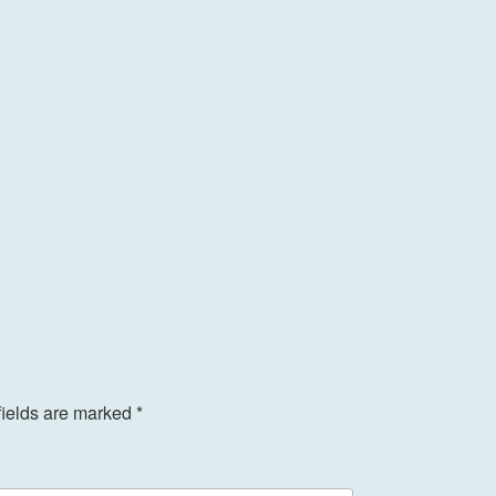
fields are marked
*