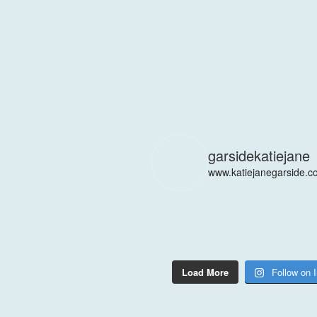
garsidekatiejane
www.katiejanegarside.c
Load More
Follow on 