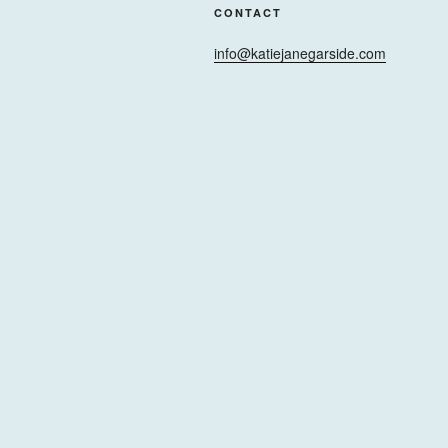
CONTACT
info@katiejanegarside.com