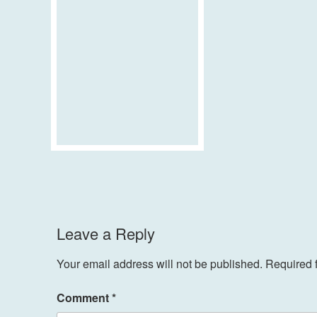
Leave a Reply
Your email address will not be published.
Required 
Comment
*