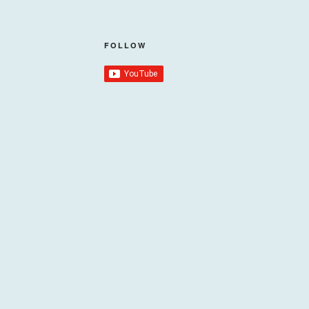
FOLLOW