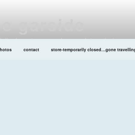
ne garside
at lalleshwari queenadreena daisy chainsaw
hotos
contact
store-temporarily closed…gone travellin