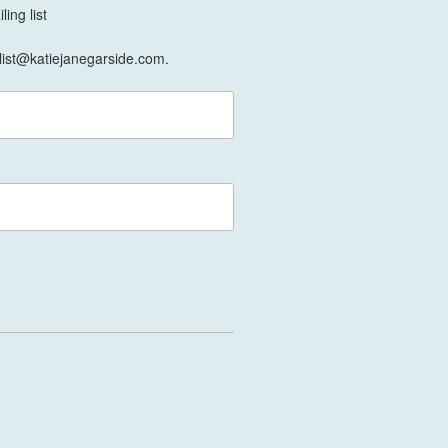
ing list
list@katiejanegarside.com.