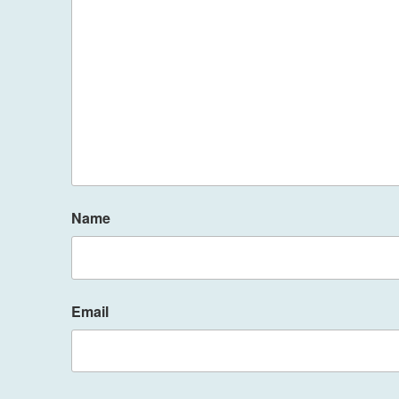
Name
Email