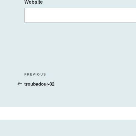
Website
Post
Previous
PREVIOUS
navigation
Post
troubadour-02