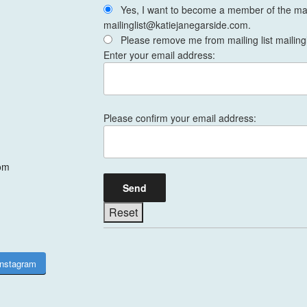
Yes, I want to become a member of the mail
mailinglist@katiejanegarside.com.
Please remove me from mailing list mailing
Enter your email address:
Please confirm your email address:
om
Instagram