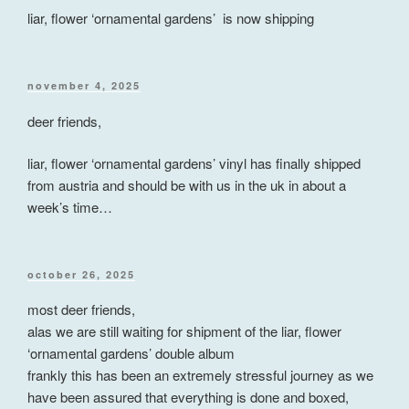
liar, flower ‘ornamental gardens’ is now shipping
posted
november 4, 2025
on
deer friends,
liar, flower ‘ornamental gardens’ vinyl has finally shipped
from austria and should be with us in the uk in about a
week’s time…
posted
october 26, 2025
on
most deer friends,
alas we are still waiting for shipment of the liar, flower
‘ornamental gardens’ double album
frankly this has been an extremely stressful journey as we
have been assured that everything is done and boxed,