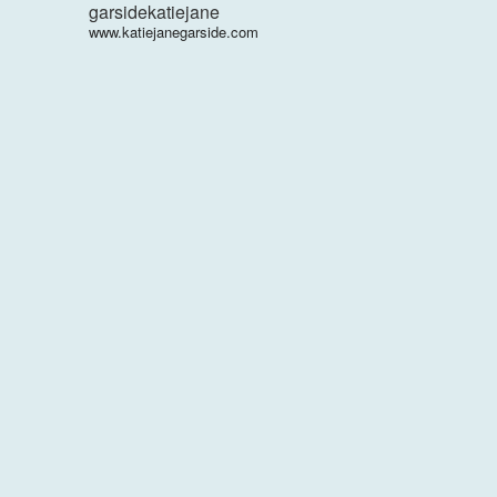
garsidekatiejane
www.katiejanegarside.com