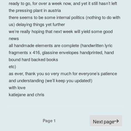
ready to go, for over a week now, and yet it still hasn’t left
the pressing plant in austria
there seems to be some internal politics (nothing to do with
us) delaying things yet further
we’re really hoping that next week will yield some good
news
all handmade elements are complete (handwritten lyric
fragments x 416, glassine envelopes handprinted, hand
bound hard backed books
etc)
as ever, thank you so very much for everyone’s patience
and understanding (we’ll keep you updated!)
with love
katiejane and chris
Posts
Page
1
Next page
pagination