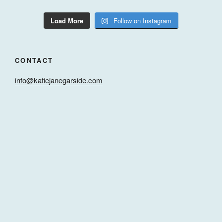
Load More
Follow on Instagram
CONTACT
info@katiejanegarside.com