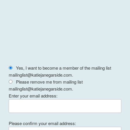
Yes, I want to become a member of the mailing list
mailinglist@katiejanegarside.com.
Please remove me from mailing list
mailinglist@katiejanegarside.com.
Enter your email address:
Please confirm your email address: