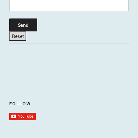
FOLLOW