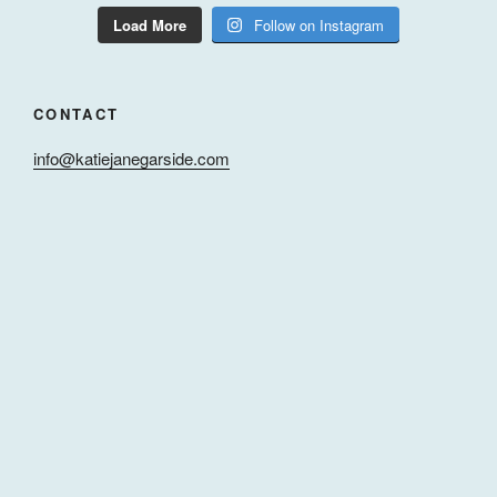
Load More
Follow on Instagram
CONTACT
info@katiejanegarside.com