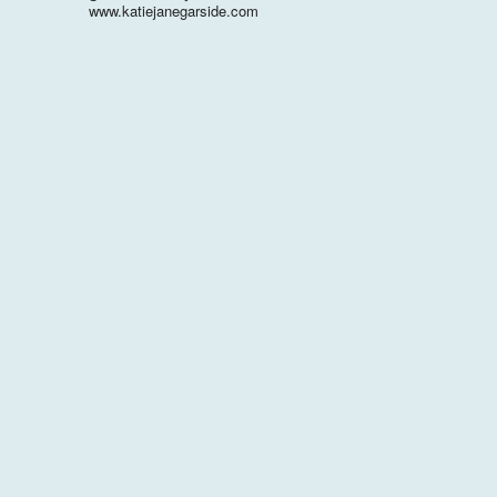
www.katiejanegarside.com