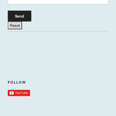
FOLLOW