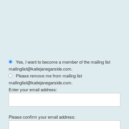
Yes, I want to become a member of the mailing list
mailinglist@katiejanegarside.com.
Please remove me from mailing list
mailinglist@katiejanegarside.com.
Enter your email address:
Please confirm your email address: