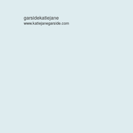
garsidekatiejane
www.katiejanegarside.com