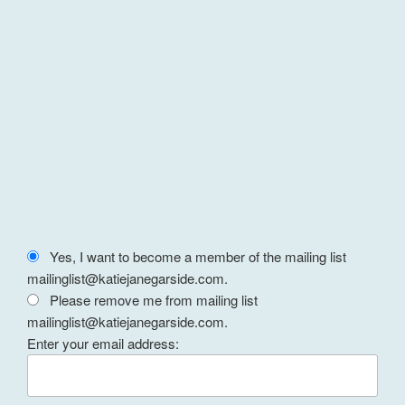
Yes, I want to become a member of the mailing list
mailinglist@katiejanegarside.com.
Please remove me from mailing list
mailinglist@katiejanegarside.com.
Enter your email address: