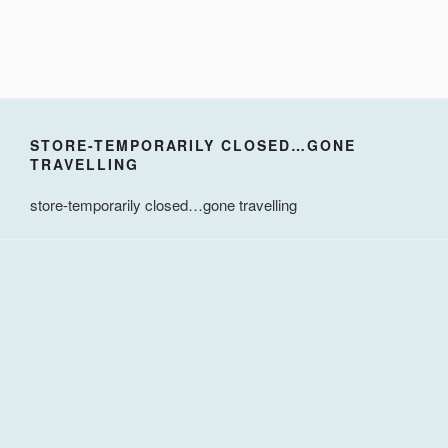
STORE-TEMPORARILY CLOSED…GONE
TRAVELLING
store-temporarily closed…gone travelling