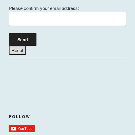
Please confirm your email address:
FOLLOW