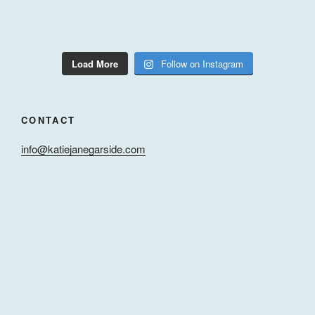
Load More
Follow on Instagram
CONTACT
info@katiejanegarside.com