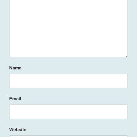
Name
Email
Website