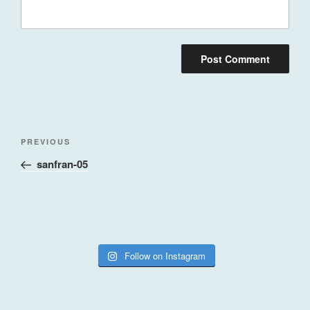
Post
Previous
PREVIOUS
navigation
Post
sanfran-05
Follow on Instagram