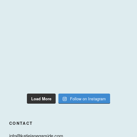
Load More
Follow on Instagram
CONTACT
info@katiejanegarside.com