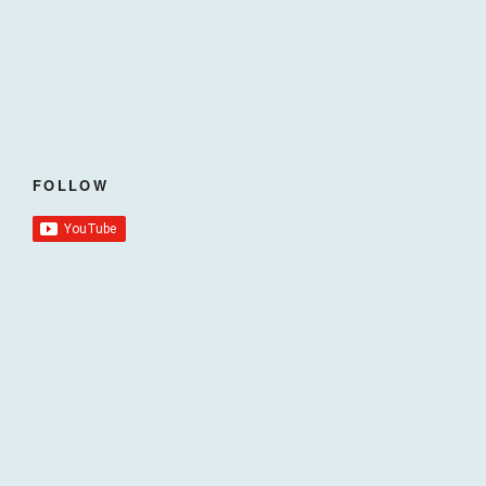
FOLLOW