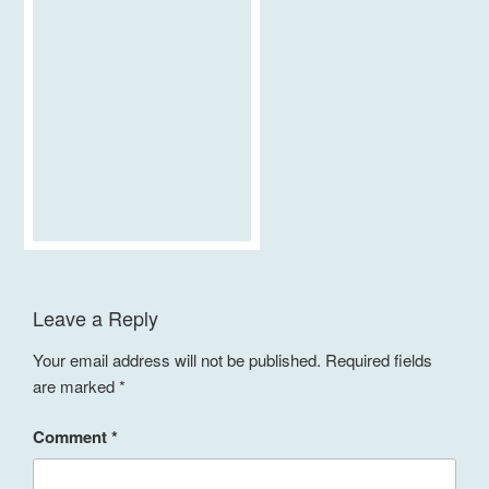
Leave a Reply
Your email address will not be published.
Required fields
are marked
*
Comment
*