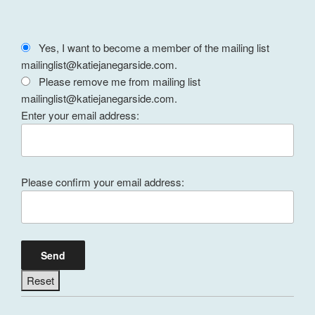
Yes, I want to become a member of the mailing list
mailinglist@katiejanegarside.com.
Please remove me from mailing list
mailinglist@katiejanegarside.com.
Enter your email address:
Please confirm your email address: