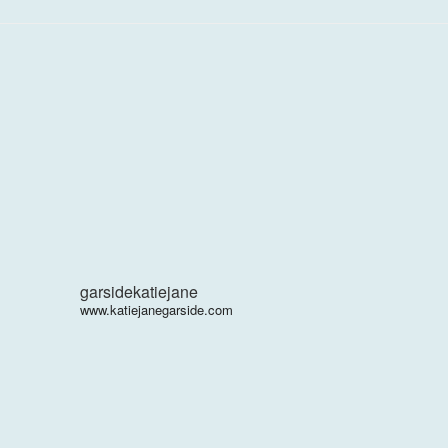
garsidekatiejane
www.katiejanegarside.com