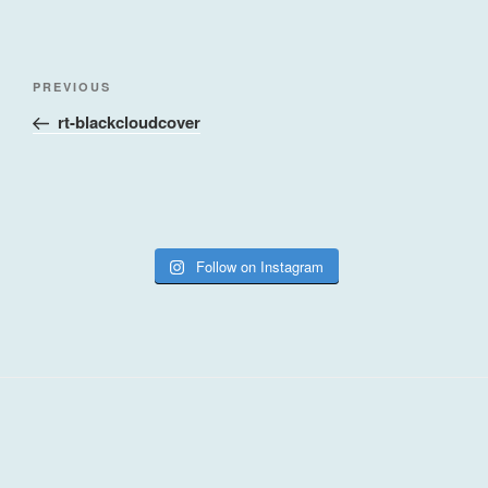
Post
Previous
PREVIOUS
navigation
Post
rt-blackcloudcover
Follow on Instagram