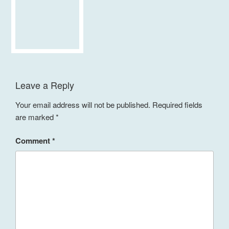
Leave a Reply
Your email address will not be published.
Required fields
are marked
*
Comment
*