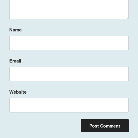
Name
Email
Website