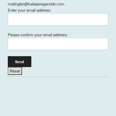
mailinglist@katiejanegarside.com.
Enter your email address:
Please confirm your email address: