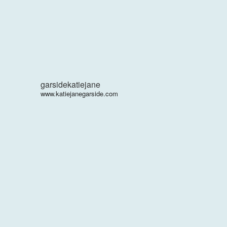
garsidekatiejane
www.katiejanegarside.com