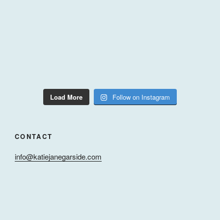
Load More
Follow on Instagram
CONTACT
info@katiejanegarside.com