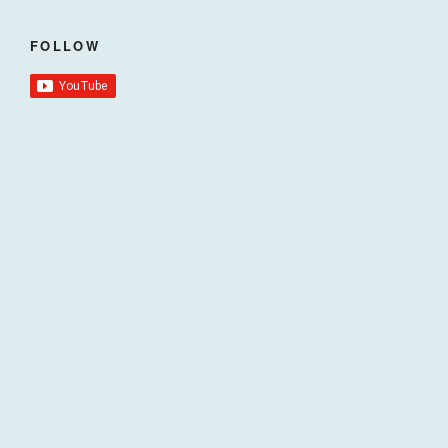
FOLLOW