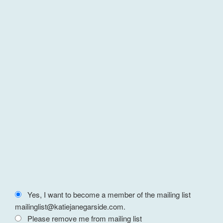
Yes, I want to become a member of the mailing list
mailinglist@katiejanegarside.com.
Please remove me from mailing list