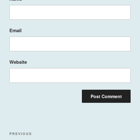
Email
Website
Post
Previous
PREVIOUS
navigation