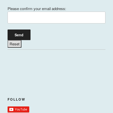
Please confirm your email address:
FOLLOW