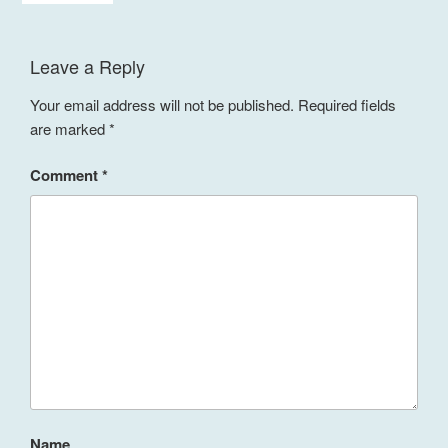
Leave a Reply
Your email address will not be published.
Required fields
are marked
*
Comment
*
Name