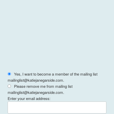
Yes, I want to become a member of the mailing list
mailinglist@katiejanegarside.com.
Please remove me from mailing list
mailinglist@katiejanegarside.com.
Enter your email address: