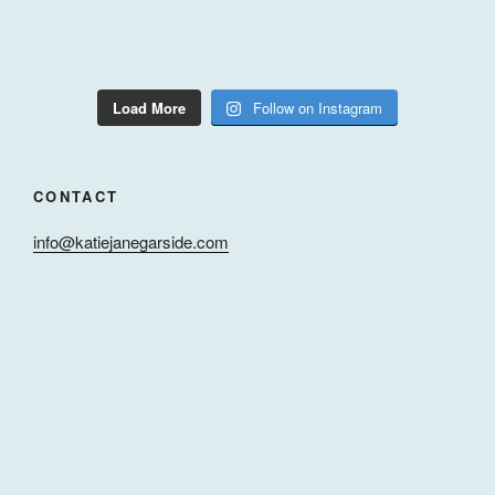
Load More
Follow on Instagram
CONTACT
info@katiejanegarside.com