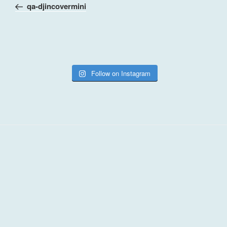
Post
qa-djincovermini
Follow on Instagram