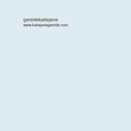
garsidekatiejane
www.katiejanegarside.com