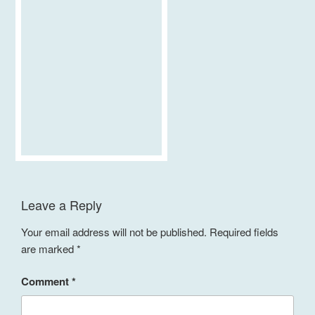
Leave a Reply
Your email address will not be published.
Required fields
are marked
*
Comment
*