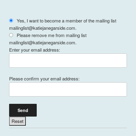
Yes, I want to become a member of the mailing list
mailinglist@katiejanegarside.com.
Please remove me from mailing list
mailinglist@katiejanegarside.com.
Enter your email address:
Please confirm your email address: