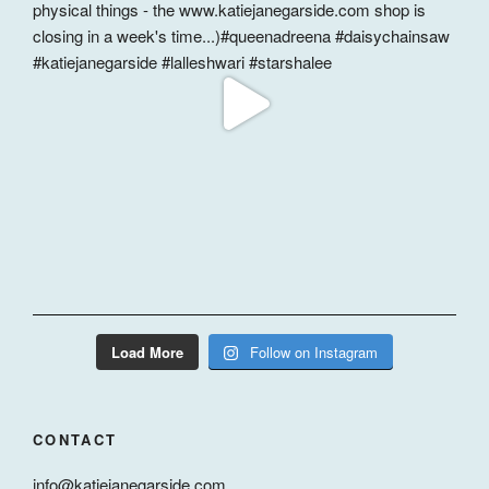
Load More
Follow on Instagram
CONTACT
info@katiejanegarside.com