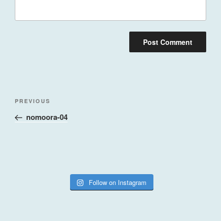
Post
Previous
PREVIOUS
navigation
Post
nomoora-04
Follow on Instagram