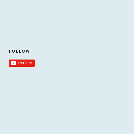
FOLLOW