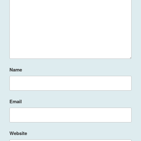
Name
Email
Website