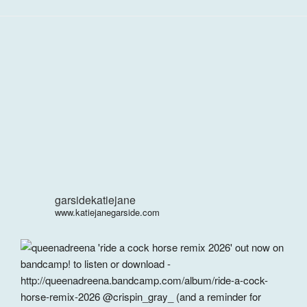
garsidekatiejane
www.katiejanegarside.com