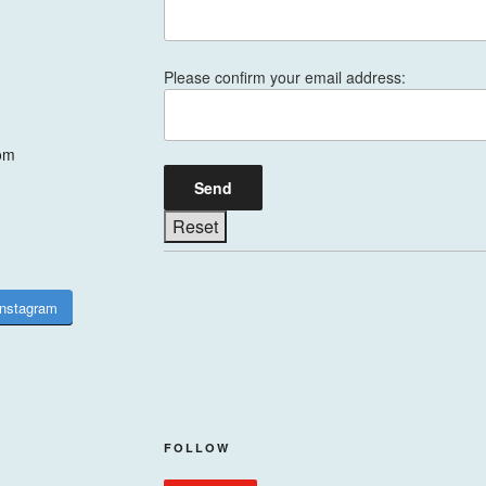
Please confirm your email address:
om
Instagram
FOLLOW