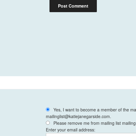
Yes, I want to become a member of the mail
mailinglist@katiejanegarside.com.
Please remove me from mailing list mailing
Enter your email address: