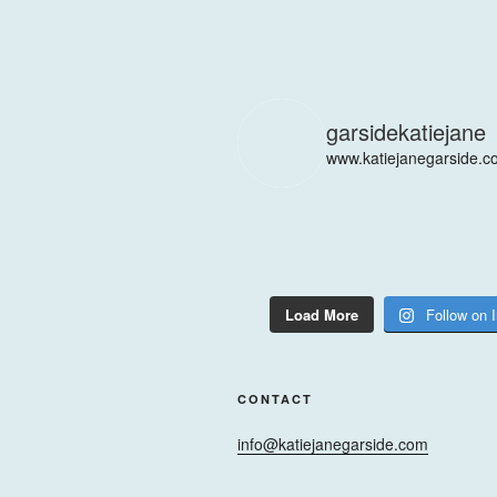
garsidekatiejane
www.katiejanegarside.c
Load More
Follow on 
CONTACT
info@katiejanegarside.com