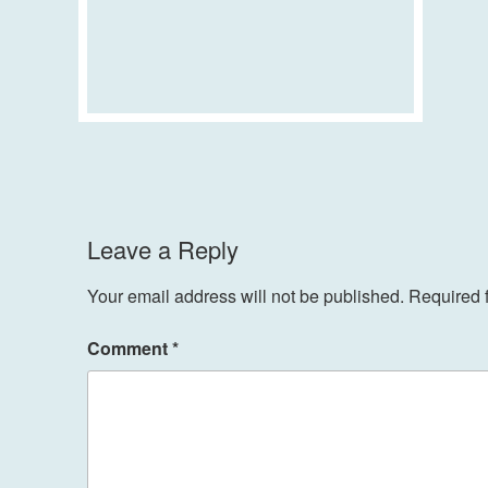
Leave a Reply
Your email address will not be published.
Required 
Comment
*