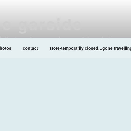
ne garside
at lalleshwari queenadreena daisy chainsaw
hotos
contact
store-temporarily closed…gone travellin