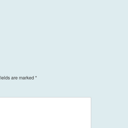
fields are marked
*