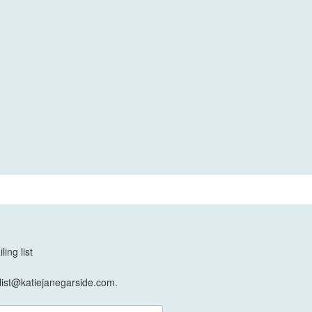
ing list
list@katiejanegarside.com.