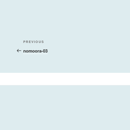
Post
Previous
PREVIOUS
navigation
Post
nomoora-03