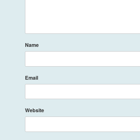
Name
Email
Website