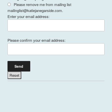
Please remove me from mailing list
mailinglist@katiejanegarside.com.
Enter your email address:
Please confirm your email address: