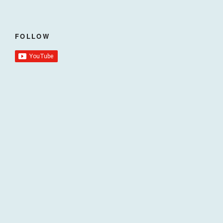
FOLLOW