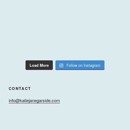
Load More
Follow on Instagram
CONTACT
info@katiejanegarside.com