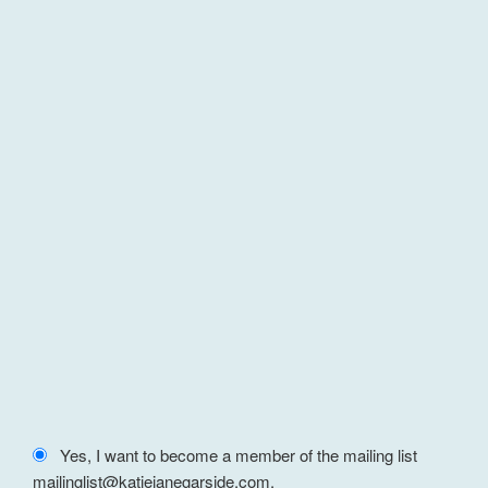
Yes, I want to become a member of the mailing list
mailinglist@katiejanegarside.com.