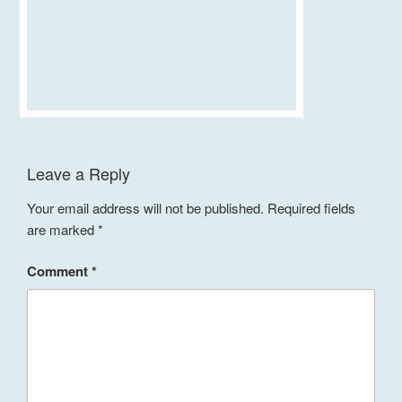
Leave a Reply
Your email address will not be published.
Required fields
are marked
*
Comment
*