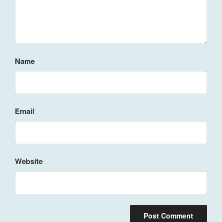
Name
Email
Website