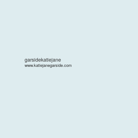
garsidekatiejane
www.katiejanegarside.com