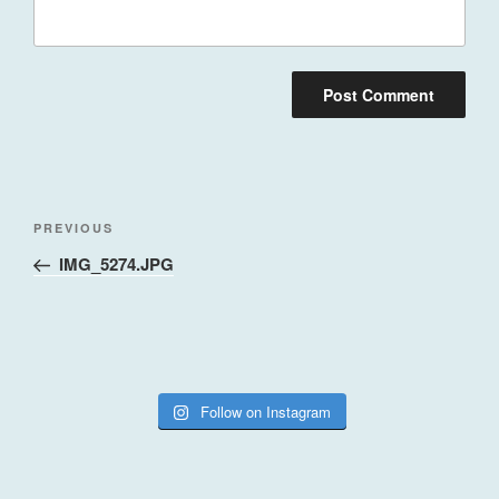
Post
Previous
PREVIOUS
navigation
Post
IMG_5274.JPG
Follow on Instagram