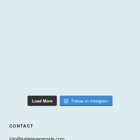
Load More
Follow on Instagram
CONTACT
info@katiejanegarside.com