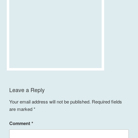
Leave a Reply
Your email address will not be published.
Required fields
are marked
*
Comment
*