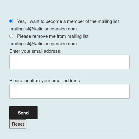
Yes, I want to become a member of the mailing list
mailinglist@katiejanegarside.com.
Please remove me from mailing list
mailinglist@katiejanegarside.com.
Enter your email address:
Please confirm your email address: