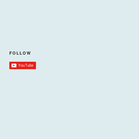
FOLLOW