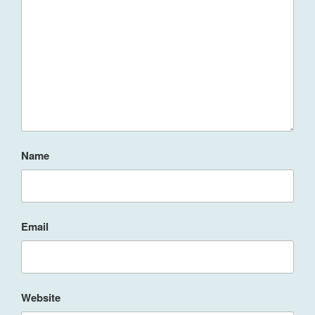
Name
Email
Website