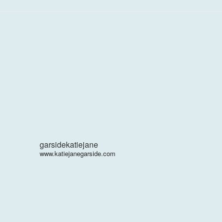
garsidekatiejane
www.katiejanegarside.com