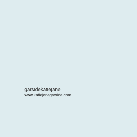
garsidekatiejane
www.katiejanegarside.com