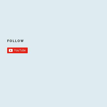
FOLLOW