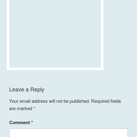
Leave a Reply
Your email address will not be published.
Required fields
are marked
*
Comment
*