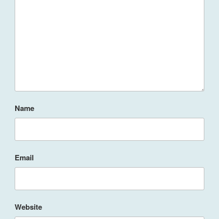
Name
Email
Website