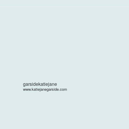
garsidekatiejane
www.katiejanegarside.com