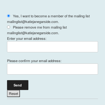
Yes, I want to become a member of the mailing list
mailinglist@katiejanegarside.com.
Please remove me from mailing list
mailinglist@katiejanegarside.com.
Enter your email address:
Please confirm your email address: