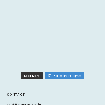
Load More
Follow on Instagram
CONTACT
info@katiejanegarside.com