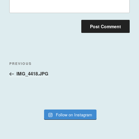
Post
Previous
PREVIOUS
navigation
Post
IMG_4418.JPG
Follow on Instagram