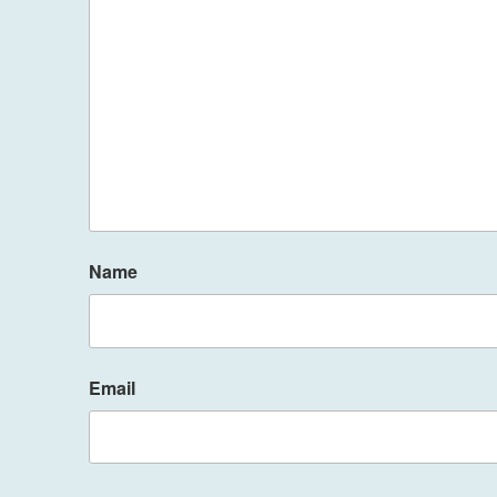
Name
Email