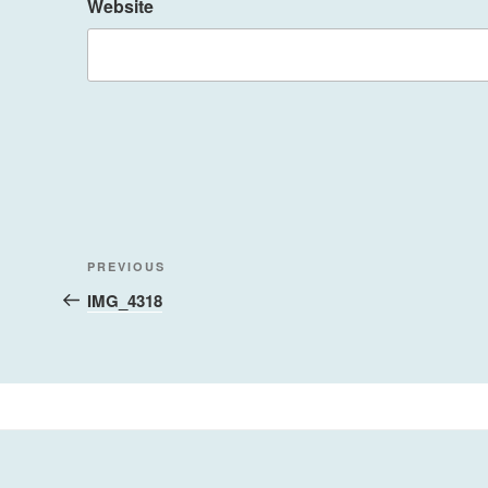
Website
Post
Previous
PREVIOUS
navigation
Post
IMG_4318