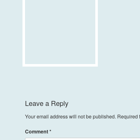
Leave a Reply
Your email address will not be published.
Required 
Comment
*