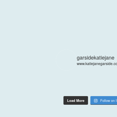
garsidekatiejane
www.katiejanegarside.c
Load More
Follow on 