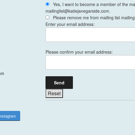
Yes, I want to become a member of the mail
mailinglist@katiejanegarside.com.
Please remove me from mailing list mailing
Enter your email address:
Please confirm your email address:
om
Instagram