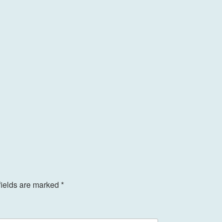
fields are marked
*