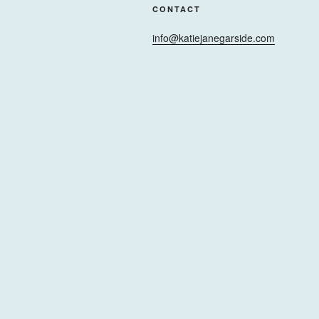
CONTACT
info@katiejanegarside.com