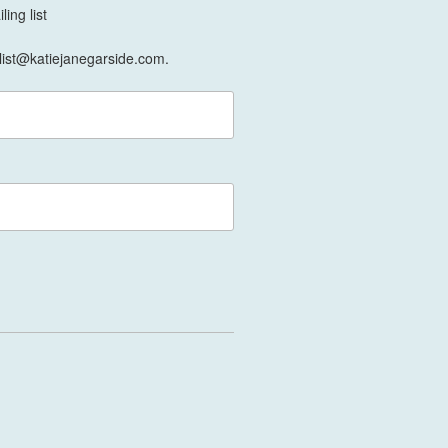
ing list
list@katiejanegarside.com.