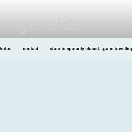
ne garside
at lalleshwari queenadreena daisy chainsaw
hotos
contact
store-temporarily closed…gone travellin