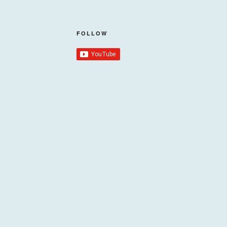
FOLLOW