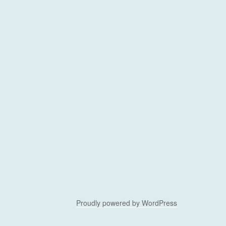
Proudly powered by WordPress