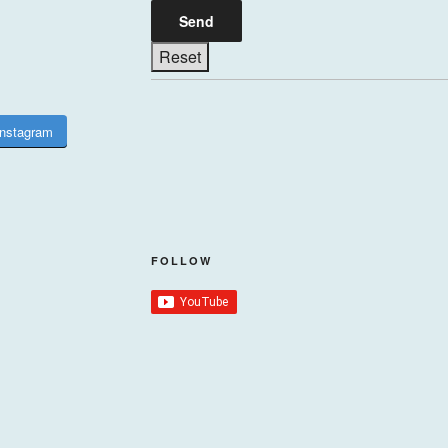
Instagram
FOLLOW