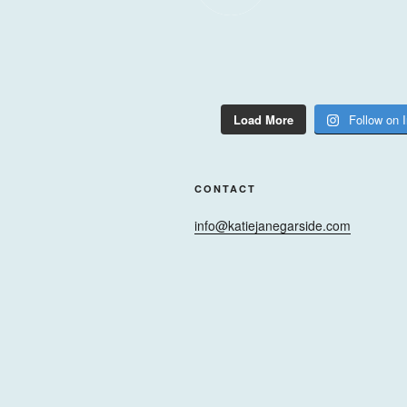
Load More
Follow on 
CONTACT
info@katiejanegarside.com