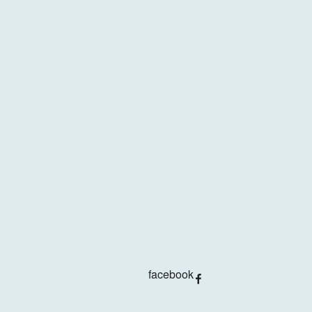
facebook