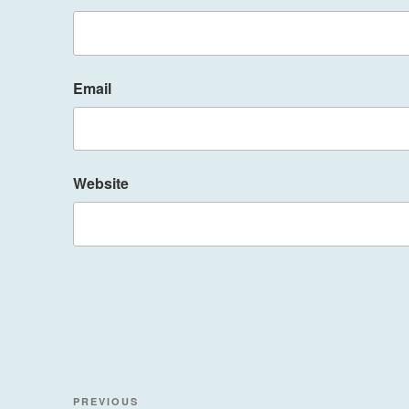
Email
Website
Post
Previous
PREVIOUS