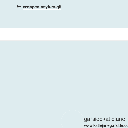
navigation
Post
cropped-asylum.gif
garsidekatiejane
www.katiejanegarside.c