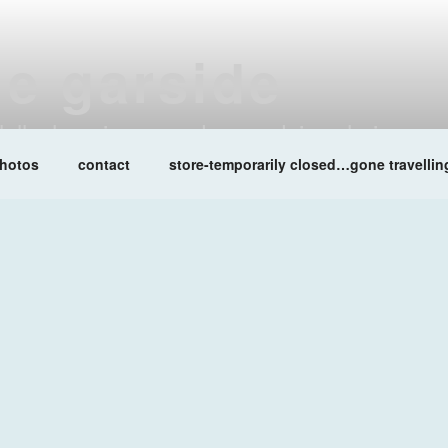
ne garside
at lalleshwari queenadreena daisy chainsaw
hotos
contact
store-temporarily closed…gone travellin