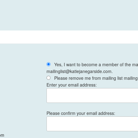
Yes, I want to become a member of the mail
mailinglist@katiejanegarside.com.
Please remove me from mailing list mailing
Enter your email address:
Please confirm your email address:
om