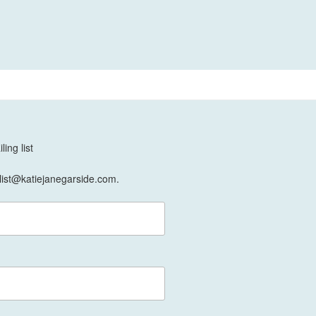
ing list
list@katiejanegarside.com.