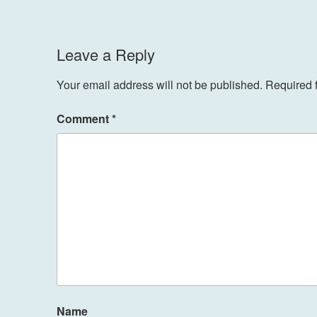
Leave a Reply
Your email address will not be published.
Required 
Comment
*
Name