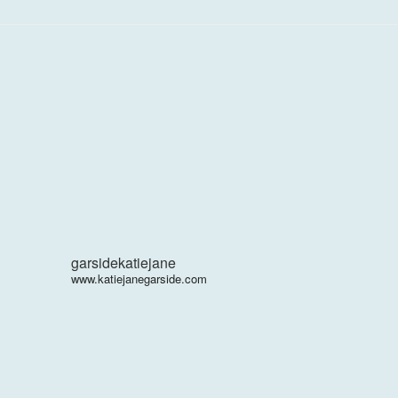
garsidekatiejane
www.katiejanegarside.com