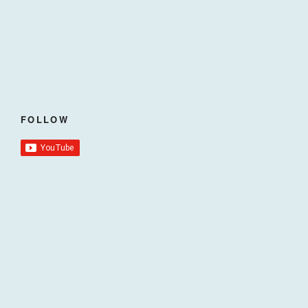
FOLLOW