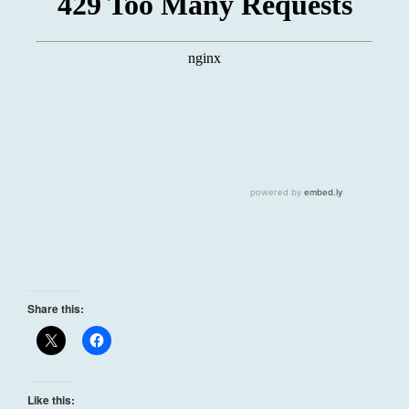
Share this:
Like this: