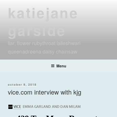
Skip
katiejane
to
content
garside
liar, flower rubythroat lalleshwari
queenadreena daisy chainsaw
Menu
posted
october 9, 2018
on
vice.com interview with kjg