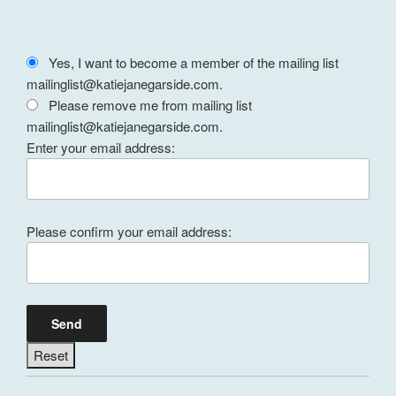
Yes, I want to become a member of the mailing list
mailinglist@katiejanegarside.com.
Please remove me from mailing list
mailinglist@katiejanegarside.com.
Enter your email address:
Please confirm your email address: