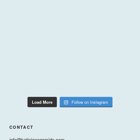
Load More
Follow on Instagram
CONTACT
info@katiejanegarside.com