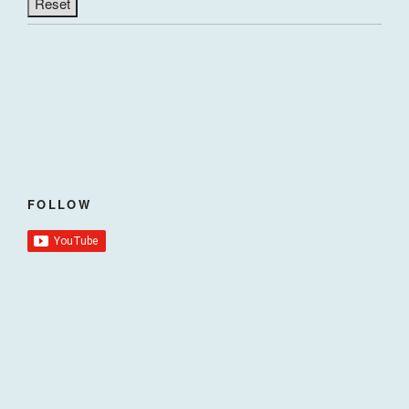
FOLLOW