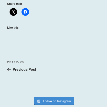
Share this:
Like this:
Post
Previous
PREVIOUS
navigation
Post
Previous Post
Follow on Instagram