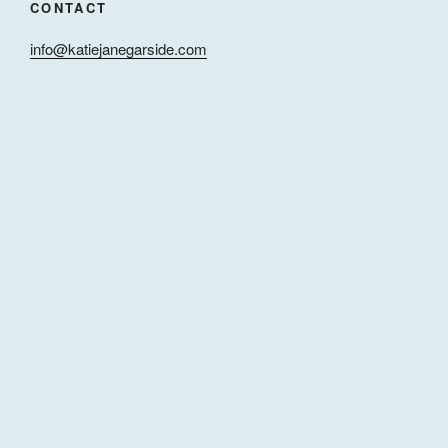
CONTACT
info@katiejanegarside.com