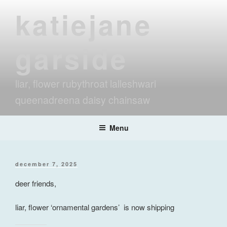
Skip
katiejane
to
content
garside
liar, flower rubythroat lalleshwari
queenadreena daisy chainsaw
Menu
posted
december 7, 2025
on
deer friends,
liar, flower ‘ornamental gardens’ is now shipping