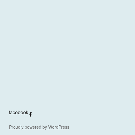
facebook
Proudly powered by WordPress