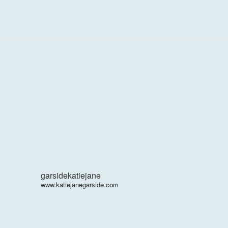
garsidekatiejane
www.katiejanegarside.com