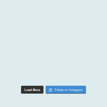
Load More
Follow on Instagram