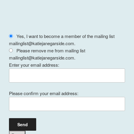
Yes, I want to become a member of the mailing list
mailinglist@katiejanegarside.com.
Please remove me from mailing list
mailinglist@katiejanegarside.com.
Enter your email address:
Please confirm your email address: