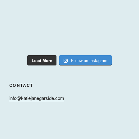
Load More
Follow on Instagram
CONTACT
info@katiejanegarside.com