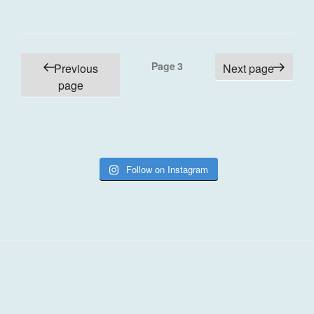
Posts
Page
3
Previous
Next page
pagination
page
Follow on Instagram