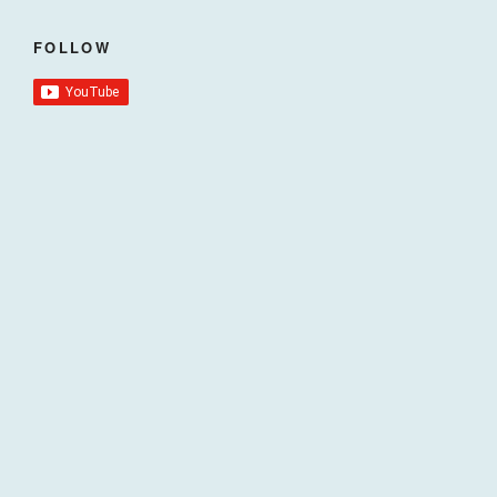
FOLLOW