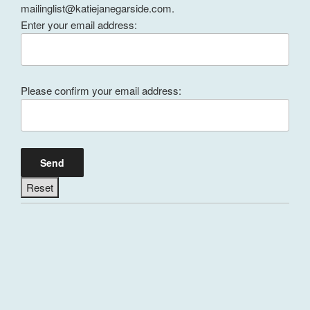
mailinglist@katiejanegarside.com.
Enter your email address:
Please confirm your email address: