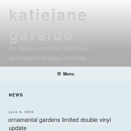
Skip
katiejane
to
content
garside
liar, flower rubythroat lalleshwari
queenadreena daisy chainsaw
Menu
NEWS
posted
june 8, 2025
on
ornamental gardens limited double vinyl
update