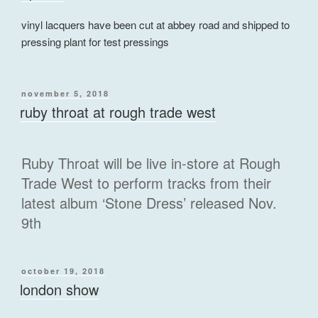
vinyl lacquers have been cut at abbey road and shipped to
pressing plant for test pressings
posted
november 5, 2018
on
ruby throat at rough trade west
Ruby Throat will be live in-store at Rough
Trade West to perform tracks from their
latest album ‘Stone Dress’ released Nov.
9th
posted
october 19, 2018
on
london show