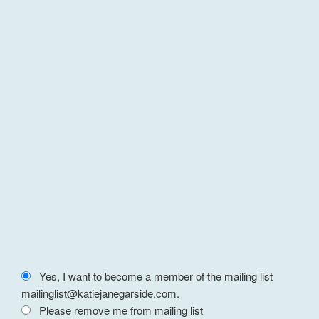
Yes, I want to become a member of the mailing list
mailinglist@katiejanegarside.com.
Please remove me from mailing list