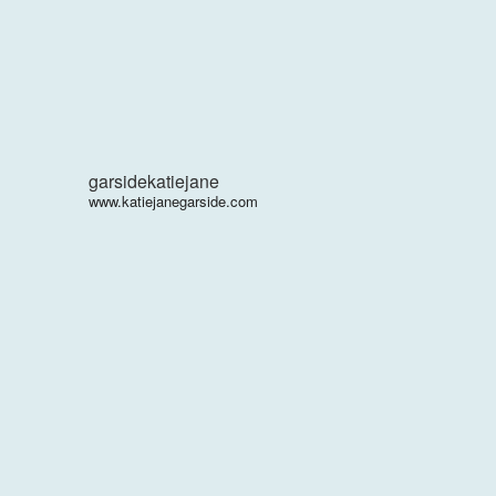
garsidekatiejane
www.katiejanegarside.com