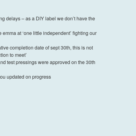
ng delays – as a DIY label we don’t have the
emma at ‘one little independent’ fighting our
ive completion date of sept 30th, this is not
ction to meet’
 and test pressings were approved on the 30th
p you updated on progress