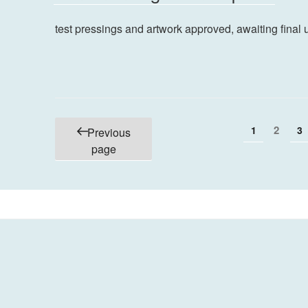
test pressings and artwork approved, awaiting final 
Posts
Page
Page
2
P
1
3
Previous
pagination
page