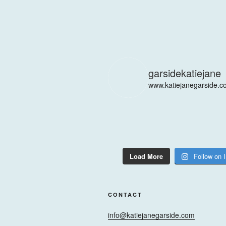
garsidekatiejane
www.katiejanegarside.c
Load More
Follow on 
CONTACT
info@katiejanegarside.com