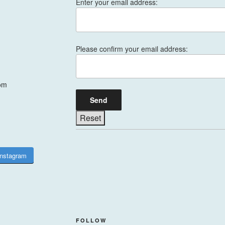
Enter your email address:
Please confirm your email address:
om
Instagram
FOLLOW