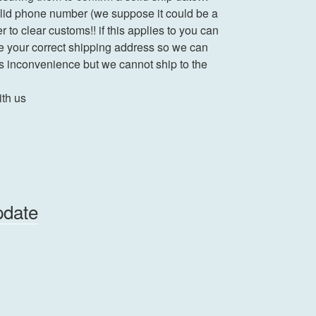
valid phone number (we suppose it could be a
r to clear customs!! if this applies to you can
e your correct shipping address so we can
is inconvenience but we cannot ship to the
ith us
pdate