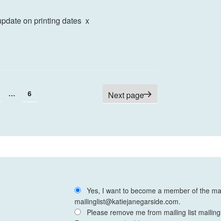
update on printing dates x
age
Page
…
6
Next page
Yes, I want to become a member of the mail
mailinglist@katiejanegarside.com.
Please remove me from mailing list mailing