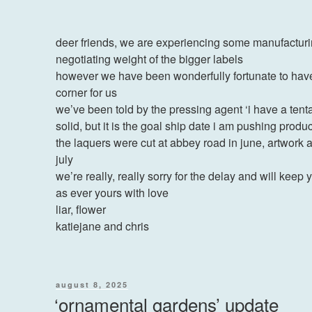
deer friends, we are experiencing some manufacturi
negotiating weight of the bigger labels
however we have been wonderfully fortunate to have 
corner for us
we’ve been told by the pressing agent ‘i have a tentat
solid, but it is the goal ship date i am pushing produ
the laquers were cut at abbey road in june, artwork
july
we’re really, really sorry for the delay and will kee
as ever yours with love
liar, flower
katiejane and chris
posted
august 8, 2025
on
‘ornamental gardens’ update