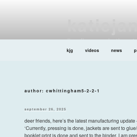
Skip
to
katieja
content
liar, flower rubythro
kjg
videos
news
p
author:
cwhittingham5-2-2-1
posted
september 26, 2025
on
deer friends, here’s the latest manufacturing update
‘Currently, pressing is done, jackets are sent to glu
booklet print is done and sent to the binder. I am pr