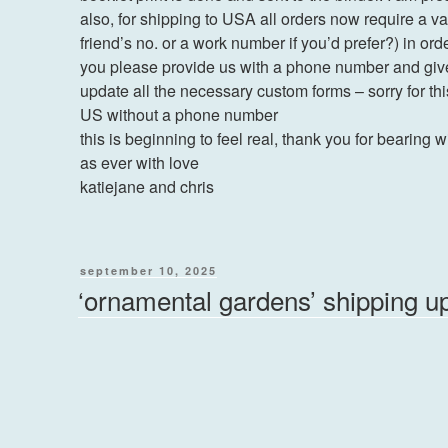
also, for shipping to USA all orders now require a 
friend’s no. or a work number if you’d prefer?) in orde
you please provide us with a phone number and giv
update all the necessary custom forms – sorry for th
US without a phone number
this is beginning to feel real, thank you for bearing w
as ever with love
katiejane and chris
posted
september 10, 2025
on
‘ornamental gardens’ shipping u