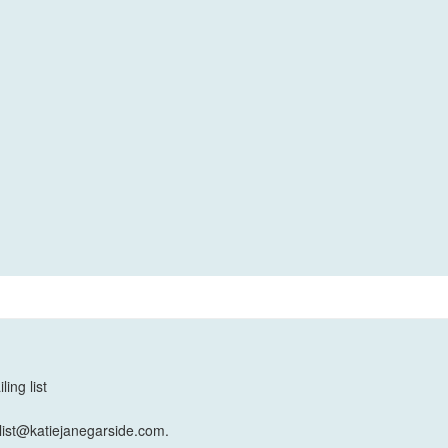
ing list
list@katiejanegarside.com.