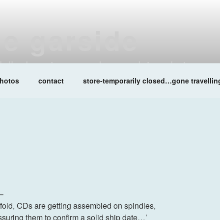
ne garside
at lalleshwari queenadreena daisy chainsaw
hotos
contact
store-temporarily closed…gone travellin
 –
e/fold, CDs are getting assembled on spindles,
essuring them to confirm a solid ship date…’