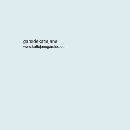
garsidekatiejane
www.katiejanegarside.com