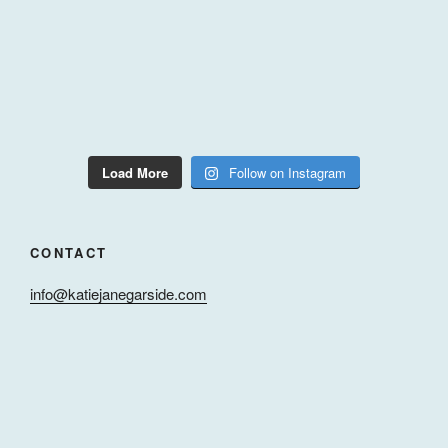
Load More
Follow on Instagram
CONTACT
info@katiejanegarside.com