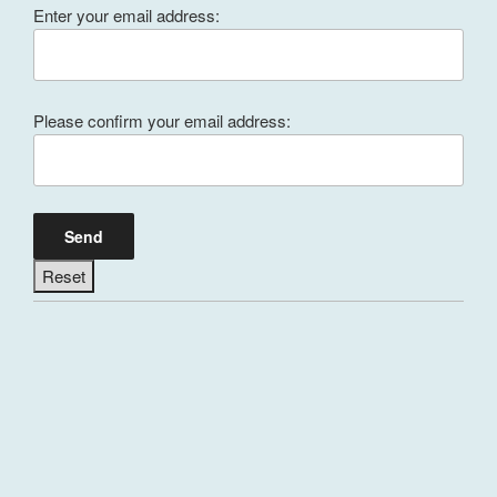
Enter your email address:
Please confirm your email address: