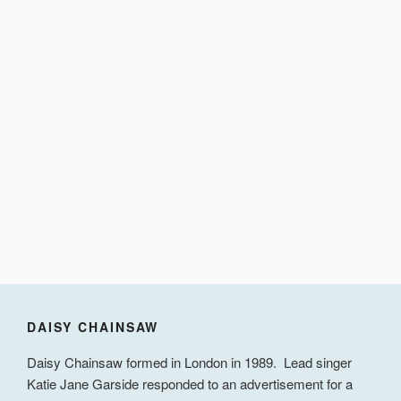
DAISY CHAINSAW
Daisy Chainsaw formed in London in 1989. Lead singer
Katie Jane Garside responded to an advertisement for a