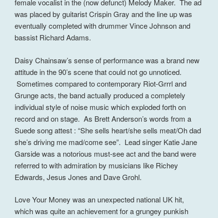
female vocalist in the (now defunct) Melody Maker. The ad
was placed by guitarist Crispin Gray and the line up was
eventually completed with drummer Vince Johnson and
bassist Richard Adams.
Daisy Chainsaw’s sense of performance was a brand new
attitude in the 90’s scene that could not go unnoticed.
Sometimes compared to contemporary Riot-Grrrl and
Grunge acts, the band actually produced a completely
individual style of noise music which exploded forth on
record and on stage. As Brett Anderson’s words from a
Suede song attest : “She sells heart/she sells meat/Oh dad
she’s driving me mad/come see”. Lead singer Katie Jane
Garside was a notorious must-see act and the band were
referred to with admiration by musicians like Richey
Edwards, Jesus Jones and Dave Grohl.
Love Your Money was an unexpected national UK hit,
which was quite an achievement for a grungey punkish