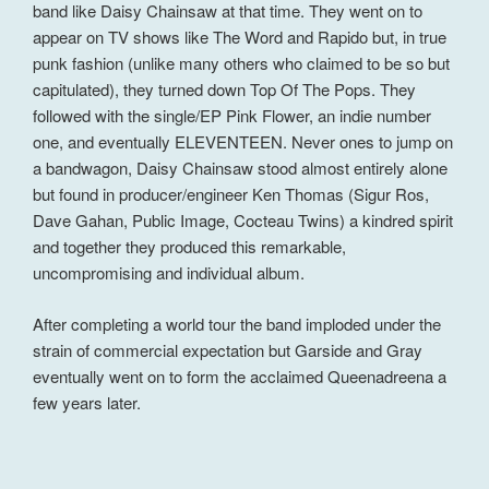
band like Daisy Chainsaw at that time. They went on to
appear on TV shows like The Word and Rapido but, in true
punk fashion (unlike many others who claimed to be so but
capitulated), they turned down Top Of The Pops. They
followed with the single/EP Pink Flower, an indie number
one, and eventually ELEVENTEEN. Never ones to jump on
a bandwagon, Daisy Chainsaw stood almost entirely alone
but found in producer/engineer Ken Thomas (Sigur Ros,
Dave Gahan, Public Image, Cocteau Twins) a kindred spirit
and together they produced this remarkable,
uncompromising and individual album.
After completing a world tour the band imploded under the
strain of commercial expectation but Garside and Gray
eventually went on to form the acclaimed Queenadreena a
few years later.