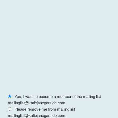
Yes, I want to become a member of the mailing list
mailinglist@katiejanegarside.com.
Please remove me from mailing list
mailinglist@katiejanegarside.com.