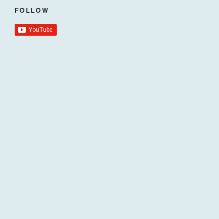
FOLLOW